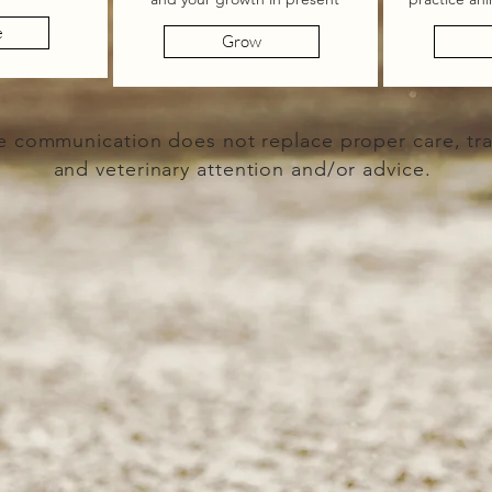
e
Grow
e communication does not replace proper care, tra
and veterinary attention and/or advice.