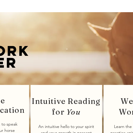
ork
er
se
Intuitive Reading
We
cation
for
You
Wo
 to speak
An intuitive hello to your spirit
Learn the 
our horse
and your growth in present
practice an