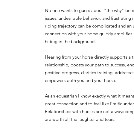
No one wants to guess about “the why” behi
issues, undesirable behavior, and frustrating 
riding trajectory can be complicated and an
connection with your horse quickly amplifies i
hiding in the background.
Hearing from your horse directly supports a t
relationship, boosts your path to success, en
positive progress, clarifies training, addresse
empowers both you and your horse.
As an equestrian I know exactly what it mean
great connection and to feel like I’m flounder
Relationships with horses are not always simp
are worth all the laughter and tears.