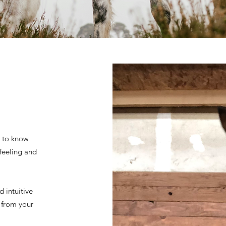
t to know
 feeling and
 intuitive
y from your