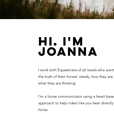
HI. I'M
JOANNA
I work with Equestrians of all levels who wan
the truth of their horses’ needs, how they are
what they are thinking.
I'm a horse communicator using a heart based
approach to help riders like you hear directl
horse.