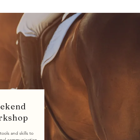
ekend
rkshop
tools and skills to
imal communication