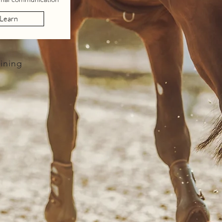
Learn
ining