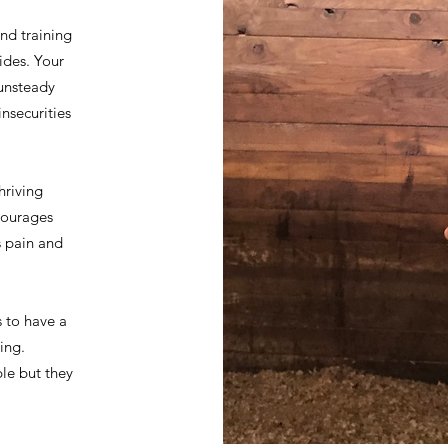
nd training
rides. Your
 unsteady
nsecurities
hriving
courages
s pain and
s to have a
ing.
le but they