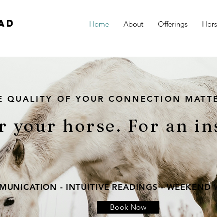
ad
Home
About
Offerings
Hor
E QUALITY OF YOUR CONNECTION MATT
r your horse. For an in
UNICATION - INTUITIVE READINGS - WEEKEND
Book Now