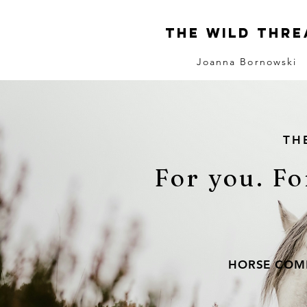
The Wild Thre
Joanna Bornowski
TH
For you. Fo
HORSE COMM