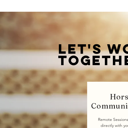
Let's w
togeth
Hor
Communi
Remote Sessions
directly with y