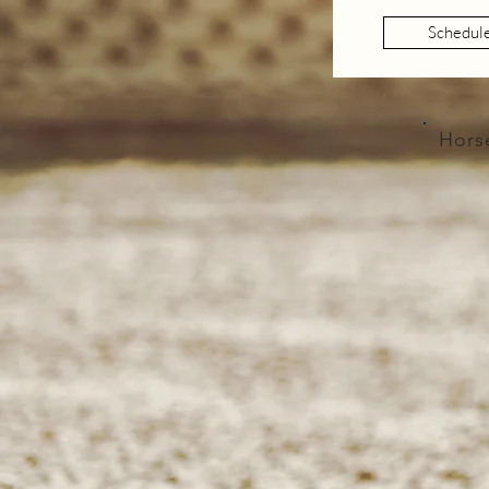
Schedul
Hors