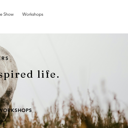
se Show
Workshops
ERS
spired life.
 WORKSHOPS