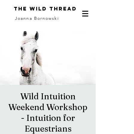
The Wild Thread
Joanna Bornowski
Wild Intuition
Weekend Workshop
- Intuition for
Equestrians