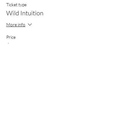
Ticket type
Wild Intuition
More info
Price
$250.00
+$6.25 ticket service fee
Share this event
THE WILD THREAD