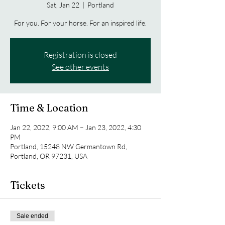
Sat, Jan 22
  |  
Portland
For you. For your horse. For an inspired life.
Registration is closed
See other events
Time & Location
Jan 22, 2022, 9:00 AM – Jan 23, 2022, 4:30
PM
Portland, 15248 NW Germantown Rd,
Portland, OR 97231, USA
Tickets
Sale ended