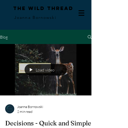
The Wild Thread
Joanna Bornowski
Blog
Load video
Joanna Bornowski
2 min read
Decisions - Quick and Simple