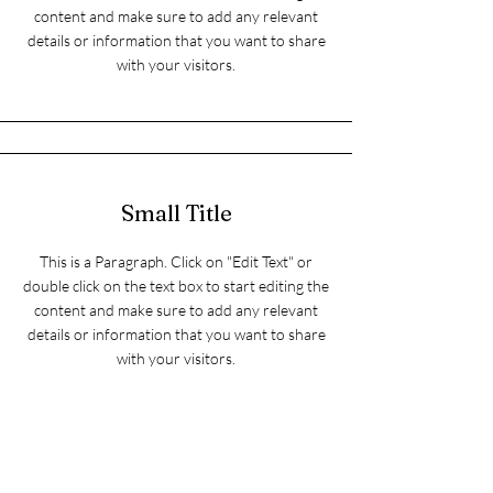
content and make sure to add any relevant
details or information that you want to share
with your visitors.
Small Title
This is a Paragraph. Click on "Edit Text" or
double click on the text box to start editing the
content and make sure to add any relevant
details or information that you want to share
with your visitors.
Section Title