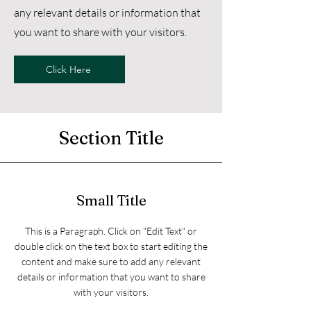
any relevant details or information that
you want to share with your visitors.
Click Here
Section Title
Small Title
This is a Paragraph. Click on "Edit Text" or
double click on the text box to start editing the
content and make sure to add any relevant
details or information that you want to share
with your visitors.