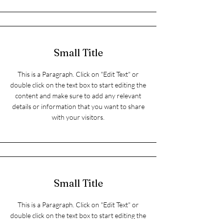
Small Title
This is a Paragraph. Click on "Edit Text" or
double click on the text box to start editing the
content and make sure to add any relevant
details or information that you want to share
with your visitors.
Small Title
This is a Paragraph. Click on "Edit Text" or
double click on the text box to start editing the