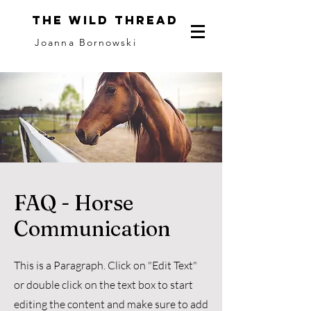
The Wild Thread
Joanna Bornowski
FAQ - Horse
Communication
This is a Paragraph. Click on "Edit Text"
or double click on the text box to start
editing the content and make sure to add