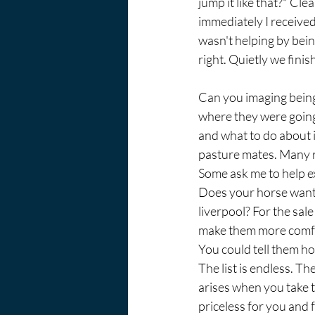
jump it like that?" Cle
immediately I received 
wasn't helping by bein
right. Quietly we finis
Can you imaging being 
where they were going?
and what to do about i
pasture mates. Many r
Some ask me to help exp
Does your horse want 
liverpool? For the sal
make them more comfort
You could tell them h
The list is endless. T
arises when you take t
priceless for you and 