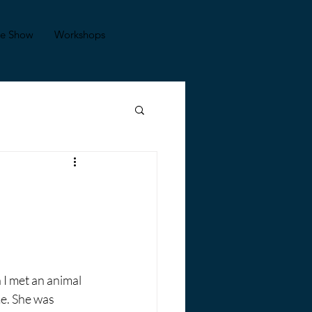
se Show
Workshops
 I met an animal 
e. She was 