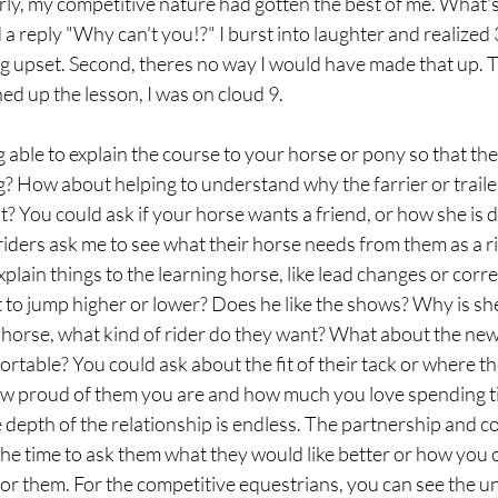
arly, my competitive nature had gotten the best of me. What's 
a reply "Why can't you!?" I burst into laughter and realized 3 
g upset. Second, theres no way I would have made that up. T
hed up the lesson, I was on cloud 9. 
able to explain the course to your horse or pony so that th
 How about helping to understand why the farrier or trailer 
t? You could ask if your horse wants a friend, or how she is d
iders ask me to see what their horse needs from them as a r
lain things to the learning horse, like lead changes or correc
to jump higher or lower? Does he like the shows? Why is she 
e horse, what kind of rider do they want? What about the new
able? You could ask about the fit of their tack or where the
ow proud of them you are and how much you love spending t
he depth of the relationship is endless. The partnership and c
he time to ask them what they would like better or how you c
for them. For the competitive equestrians, you can see the u