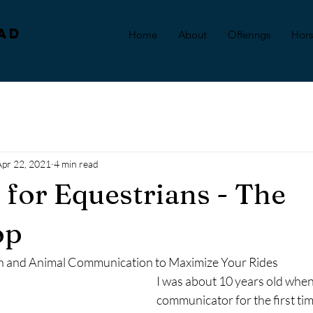
ad
Home
About
Offerings
Hor
Apr 22, 2021
4 min read
n for Equestrians - The
op
on and Animal Communication to Maximize Your Rides
I was about 10 years old when
communicator for the first tim