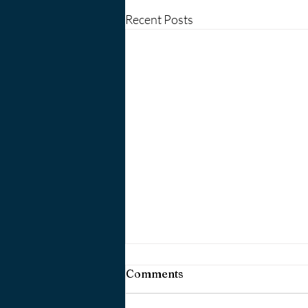
Recent Posts
Comments