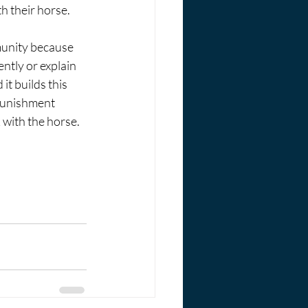
h their horse. 
unity because 
ntly or explain 
it builds this 
 punishment 
with the horse. 