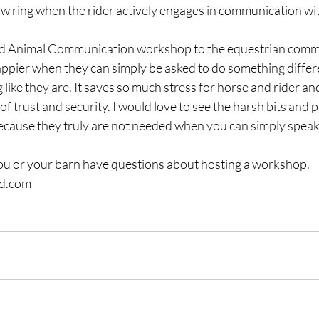
ow ring when the rider actively engages in communication wit
 and Animal Communication workshop to the equestrian comm
ppier when they can simply be asked to do something differe
ike they are. It saves so much stress for horse and rider and 
of trust and security. I would love to see the harsh bits and
cause they truly are not needed when you can simply speak 
you or your barn have questions about hosting a workshop.  
ad.com