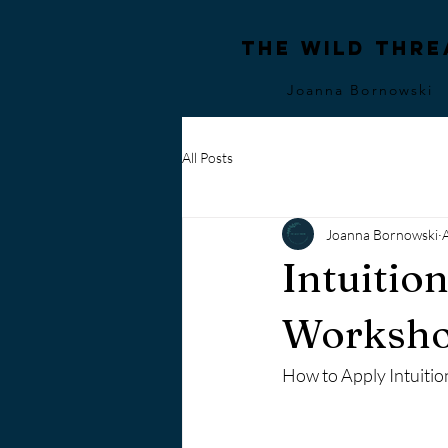
The Wild Thre
Joanna Bornowski
All Posts
Joanna Bornowski
Intuitio
Worksh
How to Apply Intuiti