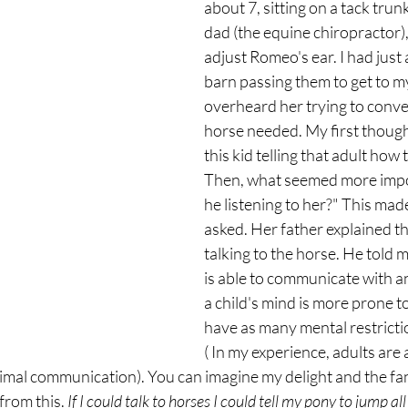
about 7, sitting on a tack trunk
dad (the equine chiropractor),
adjust Romeo's ear. I had just 
barn passing them to get to m
overheard her trying to conve
horse needed. My first though
this kid telling that adult how 
Then, what seemed more impo
he listening to her?" This made
asked. Her father explained th
talking to the horse. He told 
is able to communicate with a
a child's mind is more prone to 
have as many mental restrictio
( In my experience, adults are 
imal communication). You can imagine my delight and the fan
from this.
 If I could talk to horses I could tell my pony to jump al