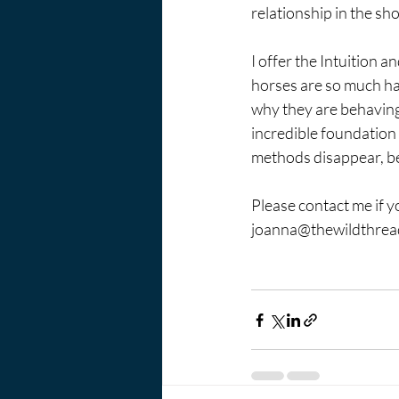
relationship in the sh
I offer the Intuition
horses are so much ha
why they are behaving l
incredible foundation 
methods disappear, be
Please contact me if 
joanna@thewildthre