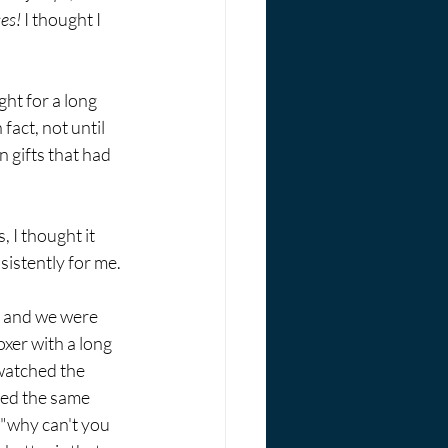
ses!
 I thought I 
ht for a long 
act, not until 
 gifts that had 
 I thought it 
sistently for me. 
e and we were 
xer with a long 
watched the 
ped the same 
 "why can't you 