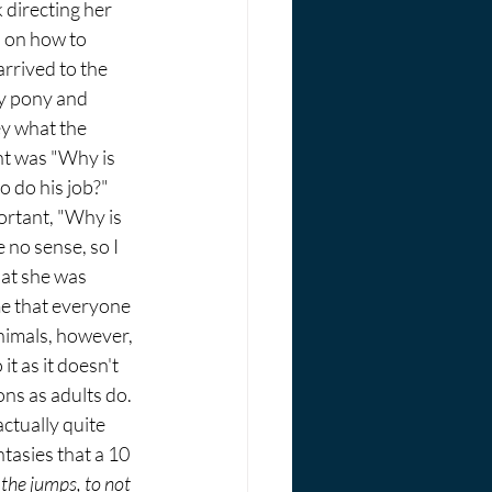
 directing her 
 on how to 
arrived to the 
y pony and 
y what the 
t was "Why is 
to do his job?" 
rtant, "Why is 
 no sense, so I 
at she was 
me that everyone 
nimals, however, 
it as it doesn't 
ns as adults do. 
actually quite 
tasies that a 10 
l the jumps, to not 