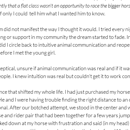
y that a flat class wasn't an opportunity to race the bigger hor
f only I could  tell him what I wanted him to know. 
did not manifest the way I thought it would. I tried every nig
ing or support in my community the dream started to fade. In f
did I circle back to intuitive animal communication and reopen
fore I met the young girl. 
eptical, unsure if animal communication was real and if it was,
ople. I knew intuition was real but couldn't get it to work con
nce that shifted my whole life. I had just purchased my hors
He and I were having trouble finding the right distance to an o
nal. After our botched attempt, we stood in the center and 
se and rider pair that had been together for a few years jum
oked down at my horse with frustration and said (in my head)