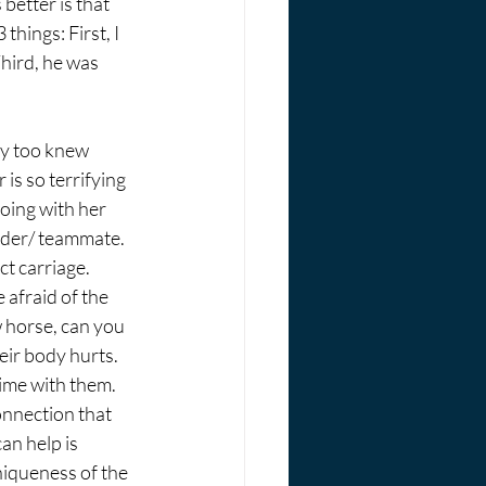
better is that 
things: First, I 
hird, he was 
ey too knew 
is so terrifying 
oing with her 
ider/ teammate. 
t carriage. 
afraid of the 
 horse, can you 
ir body hurts. 
ime with them. 
onnection that 
an help is 
niqueness of the 