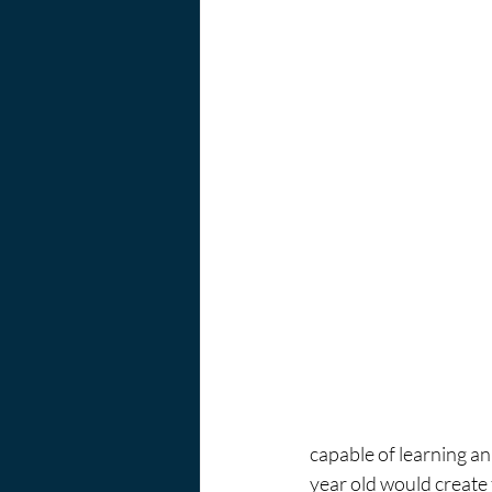
capable of learning an
year old would create 