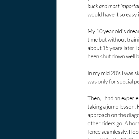
buck and most importantl
would have it so easy i
My 10 year old's dream 
time but without train
about 15 years later I 
been shut down well be
In my mid 20's I was sk
was only for special pe
Then, I had an experie
taking a jump lesson. 
approach on the diago
other riders go. A hor
fence seamlessly. I lo